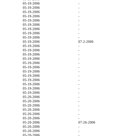
05-19-2006
-
05-19-2006
-
05-19-2006
-
05-19-2006
-
05-19-2006
-
05-19-2006
-
05-19-2006
-
05-19-2006
-
05-19-2006
-
05-19-2006
07-2-2006
05-19-2006
-
05-19-2006
-
05-19-2006
-
05-19-2006
-
05-19-2006
-
05-19-2006
-
05-19-2006
-
05-19-2006
-
05-19-2006
-
05-19-2006
-
05-19-2006
-
05-19-2006
-
05-20-2006
-
05-20-2006
-
05-20-2006
-
05-20-2006
-
05-20-2006
-
05-20-2006
-
05-20-2006
07-26-2006
05-20-2006
-
05-20-2006
-
05-20-2006
-