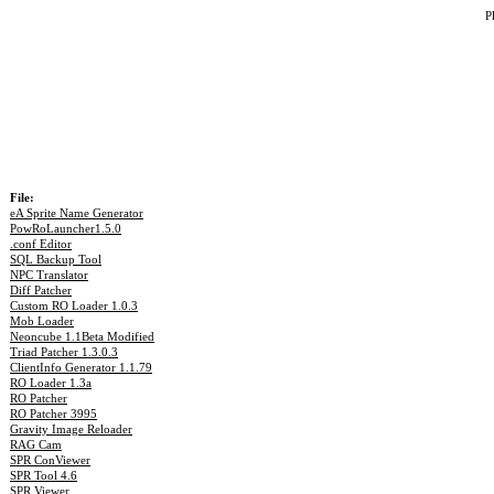
P
File:
eA Sprite Name Generator
PowRoLauncher1.5.0
.conf Editor
SQL Backup Tool
NPC Translator
Diff Patcher
Custom RO Loader 1.0.3
Mob Loader
Neoncube 1.1Beta Modified
Triad Patcher 1.3.0.3
ClientInfo Generator 1.1.79
RO Loader 1.3a
RO Patcher
RO Patcher 3995
Gravity Image Reloader
RAG Cam
SPR ConViewer
SPR Tool 4.6
SPR Viewer