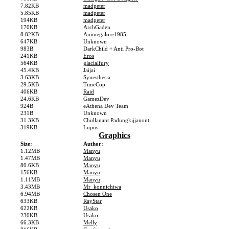
7.82KB
madpeter
5.85KB
madpeter
194KB
madpeter
170KB
ArchGaden
8.82KB
Animegalore1985
647KB
Unknown
983B
DarkChild + Anti Pro-Bot
241KB
Eros
564KB
glacialfury
45.4KB
Jaijai
3.63KB
Synesthesia
29.5KB
TimeCop
406KB
Raid
24.6KB
GamezDev
924B
eAthena Dev Team
231B
Unknown
31.3KB
Chullanant Padungkijjanont
319KB
Lupus
Graphics
Size:
Author:
1.12MB
Manyu
1.47MB
Manyu
80.6KB
Manyu
156KB
Manyu
1.11MB
Manyu
3.43MB
Mr_konnichiwa
6.94MB
Chosen One
633KB
RayStar
622KB
Usako
230KB
Usako
66.3KB
Melly