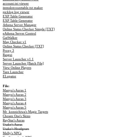
account.txt viewer
itemslotcounttable.txt maker
picklog.log viewer
EXP Table Generator
EXP Table Generator
Athena Server Manager
Online Status Checker Simple [TXT]
eAthena Server Control
GatWalker
Map Checker v1
Online Status Checker [TXT]
Proxy 3
Rasgui
Server Launcher v1.1
Server Launcher [Batch File]
View Online Players
Yare Launcher
ELupator
File:
Manyu's Auras 1
Manyu's Auras 2
Manyu's Auras 3
Manyu's Auras 4
Manyu's Auras 5
Mr_konnichiwa's Magic Targets
Chosen One's Skins
RayStar's Auras
Usako's Auras
Usako's Headgears
Melly's NPCs