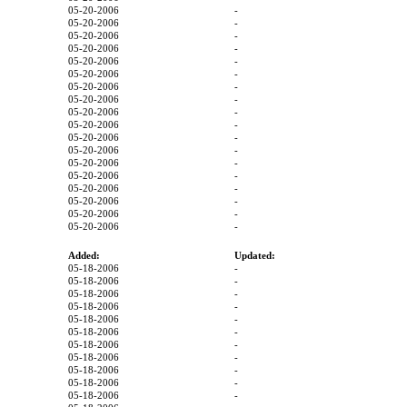
05-20-2006
-
05-20-2006
-
05-20-2006
-
05-20-2006
-
05-20-2006
-
05-20-2006
-
05-20-2006
-
05-20-2006
-
05-20-2006
-
05-20-2006
-
05-20-2006
-
05-20-2006
-
05-20-2006
-
05-20-2006
-
05-20-2006
-
05-20-2006
-
05-20-2006
-
05-20-2006
-
Added:
Updated:
05-18-2006
-
05-18-2006
-
05-18-2006
-
05-18-2006
-
05-18-2006
-
05-18-2006
-
05-18-2006
-
05-18-2006
-
05-18-2006
-
05-18-2006
-
05-18-2006
-