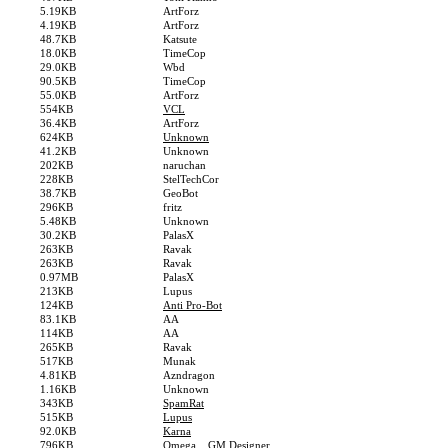
5.19KB
ArtForz
4.19KB
ArtForz
48.7KB
Katsute
18.0KB
TimeCop
29.0KB
Wbd
90.5KB
TimeCop
55.0KB
ArtForz
554KB
VCL
36.4KB
ArtForz
624KB
Unknown
41.2KB
Unknown
202KB
naruchan
228KB
StelTechCor
38.7KB
GeoBot
296KB
fritz
5.48KB
Unknown
30.2KB
PalasX
263KB
Ravak
263KB
Ravak
0.97MB
PalasX
213KB
Lupus
124KB
Anti Pro-Bot
83.1KB
AA
114KB
AA
265KB
Ravak
517KB
Munak
4.81KB
Azndragon
1.16KB
Unknown
343KB
SpamRat
515KB
Lupus
92.0KB
Karna
796KB
Omega... GM Designer