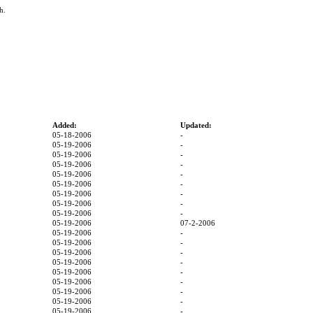
h.
Added:
Updated:
05-18-2006
-
05-19-2006
-
05-19-2006
-
05-19-2006
-
05-19-2006
-
05-19-2006
-
05-19-2006
-
05-19-2006
-
05-19-2006
-
05-19-2006
07-2-2006
05-19-2006
-
05-19-2006
-
05-19-2006
-
05-19-2006
-
05-19-2006
-
05-19-2006
-
05-19-2006
-
05-19-2006
-
05-19-2006
-