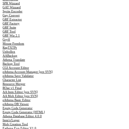
SPR Wizzard
GAT Wizzard
Sprite Encoder
Gay Convert
GRF Extractor
GRF Factory
GRF Suite
GRF Tool
GRF Wiz 2.1
Gryff
Mouse Freedom
RagTXTPr
Unbollox
AABackup
Athena Translate
Backup Tool
CGI Account Editor
eAthena Account Manager [pre SVN]
eAthena Save Validator
Character List
Resource Merger
ROae v1 Final
AA Item Editor [pre SVN]
AA Mob Editor [pre SVN]
eAthena Basic Editor
eAthena DB Viewer
Equip Code Generator
Equip Code Generator [HTML]
Athena Database Editor 4.0.0
Item'o'Luper
Mob Creation Tool
Eathena Exp Editor V1.0