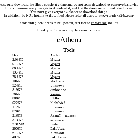
lease only download the files a couple at a time and do not spam download to conserve bandwidt
This is to ensure everyone gets to download it, and that the downloads do not take forever.
You must give everyone a chance to download things.
In addition, do NOT hotlink to those files! Please refer all users to http://paradox924x.com/
If something here needs to be updated, feel free to
contact me
about it!
Thank you for your compliance and support!
eAthena
Tools
Size:
Author:
2.06KB
Myzter
91.7KB
Myzter
88.6KB
Myzter
13.4KB
Myzter
78.8KB
Myzter
106KB
MalDiablo
324KB
Unknown
819KB
Jimbogogo
786KB
Rasqual
880KB
Bibilol
922KB
NightWolf
112KB
Unknown
829KB
Unknown
216KB
AdamN + glucose
31.6KB
nekomew
2.30MB
Ender
283KB
BakaUsagi
61.7KB
XimuSoft
407KB
Toki Kanno